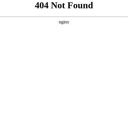
```html
```