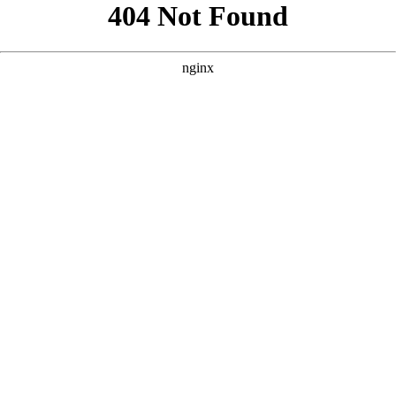
```html
```