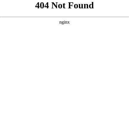
```html
```