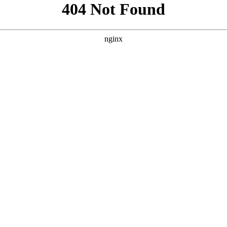
```html
```